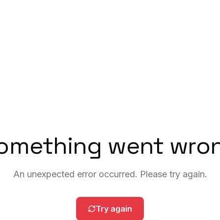
omething went wro
An unexpected error occurred. Please try again.
Try again